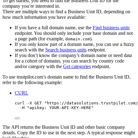
To get started, you need to find the Business Unit ID for the
company you’re interested in.
There are multiple ways to find a Business Unit ID, depending on
how much information you have available:
If you have a full domain name, use the
Find business units
endpoint. You should only include your base domain and not
a page path (for example,
).
domain.com
If you only know part of a domain name, you can use a fuzzy
search with the
Search business units
endpoint.
If you don’t know the company’s domain name or need data
for a cohort of domains, you can search by country code
and/or category with the
Get categories
endpoint.
To use trustpilot.com’s domain name to find the Business Unit ID,
refer to the following example:
CURL
curl
-X
GET
"
https://datasolutions.trustpilot.com/
-H
"
apikey: YOUR-API-KEY-HERE
"
The API returns the Business Unit ID and other basic company
details. Copy the ID to use in the next step. A typical response might