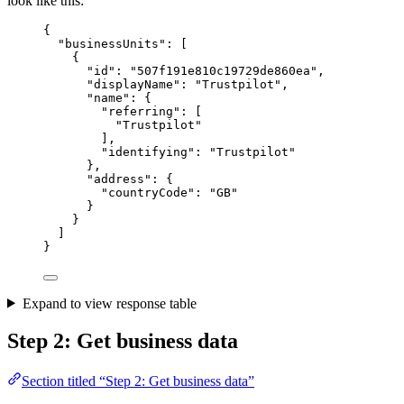
look like this:
{
"businessUnits"
:
 [
{
"id"
:
"
507f191e810c19729de860ea
"
,
"displayName"
:
"
Trustpilot
"
,
"name"
:
{
"referring"
:
 [
"Trustpilot"
],
"identifying"
:
"
Trustpilot
"
},
"address"
:
{
"countryCode"
:
"
GB
"
}
}
]
}
Expand to view response table
Step 2: Get business data
Section titled “Step 2: Get business data”