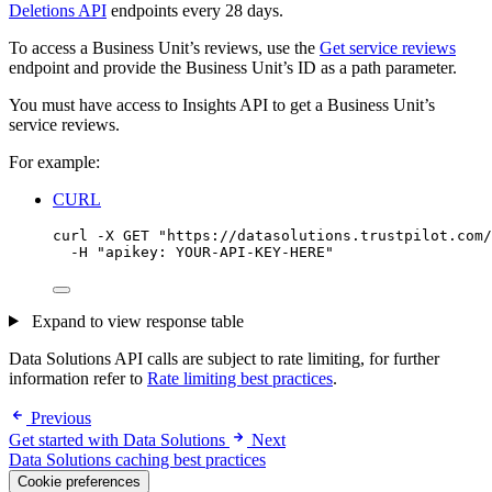
Deletions API
endpoints every 28 days.
To access a Business Unit’s reviews, use the
Get service reviews
endpoint and provide the Business Unit’s ID as a path parameter.
You must have access to Insights API to get a Business Unit’s
service reviews.
For example:
CURL
curl
-X
GET
"
https://datasolutions.trustpilot.com/
-H
"
apikey: YOUR-API-KEY-HERE
"
Expand to view response table
Data Solutions API calls are subject to rate limiting, for further
information refer to
Rate limiting best practices
.
Previous
Get started with Data Solutions
Next
Data Solutions caching best practices
Cookie preferences