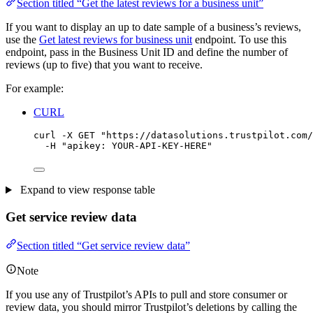
Section titled “Get the latest reviews for a business unit”
If you want to display an up to date sample of a business’s reviews,
use the
Get latest reviews for business unit
endpoint. To use this
endpoint, pass in the Business Unit ID and define the number of
reviews (up to five) that you want to receive.
For example:
CURL
curl
-X
GET
"
https://datasolutions.trustpilot.com/
-H
"
apikey: YOUR-API-KEY-HERE
"
Expand to view response table
Get service review data
Section titled “Get service review data”
Note
If you use any of Trustpilot’s APIs to pull and store consumer or
review data, you should mirror Trustpilot’s deletions by calling the