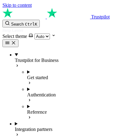
Skip to content
Trustpilot
Search
Ctrl
K
Help Center
Select theme
Trustpilot for Business
Get started
Authentication
Reference
Integration partners