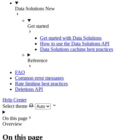
Data Solutions
New
Get started
Get started with Data Solutions
How to use the Data Solutions API
Data Solutions caching best practices
Reference
FAQ
Common error messages
Rate limiting best practices
Deletions API
Help Center
Select theme
On this page
Overview
On this page