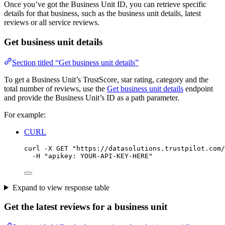
Once you’ve got the Business Unit ID, you can retrieve specific
details for that business, such as the business unit details, latest
reviews or all service reviews.
Get business unit details
Section titled “Get business unit details”
To get a Business Unit’s TrustScore, star rating, category and the
total number of reviews, use the
Get business unit details
endpoint
and provide the Business Unit’s ID as a path parameter.
For example:
CURL
curl
-X
GET
"
https://datasolutions.trustpilot.com/
-H
"
apikey: YOUR-API-KEY-HERE
"
Expand to view response table
Get the latest reviews for a business unit