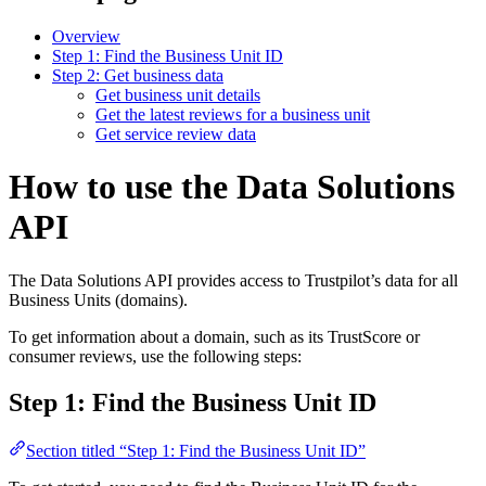
Overview
Step 1: Find the Business Unit ID
Step 2: Get business data
Get business unit details
Get the latest reviews for a business unit
Get service review data
How to use the Data Solutions
API
The Data Solutions API provides access to Trustpilot’s data for all
Business Units (domains).
To get information about a domain, such as its TrustScore or
consumer reviews, use the following steps:
Step 1: Find the Business Unit ID
Section titled “Step 1: Find the Business Unit ID”