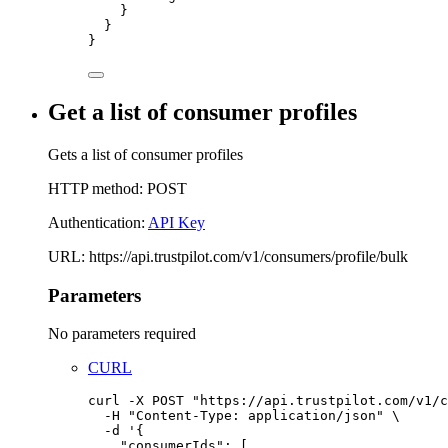
}
}
}
Get a list of consumer profiles
Gets a list of consumer profiles
HTTP method: POST
Authentication:
API Key
URL: https://api.trustpilot.com/v1/consumers/profile/bulk
Parameters
No parameters required
CURL
curl
-X
POST
"
https://api.trustpilot.com/v1/c
-H
"
Content-Type: application/json
"
\
-d
'
{
"consumerIds": [