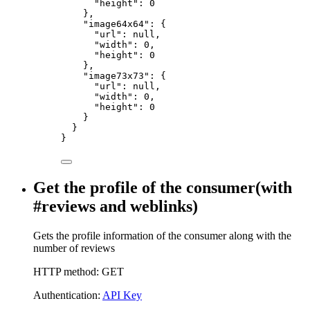
"height"
:
0
},
"image64x64"
:
{
"url"
:
null,
"width"
:
0,
"height"
:
0
},
"image73x73"
:
{
"url"
:
null,
"width"
:
0,
"height"
:
0
}
}
}
Get the profile of the consumer(with
#reviews and weblinks)
Gets the profile information of the consumer along with the
number of reviews
HTTP method: GET
Authentication:
API Key