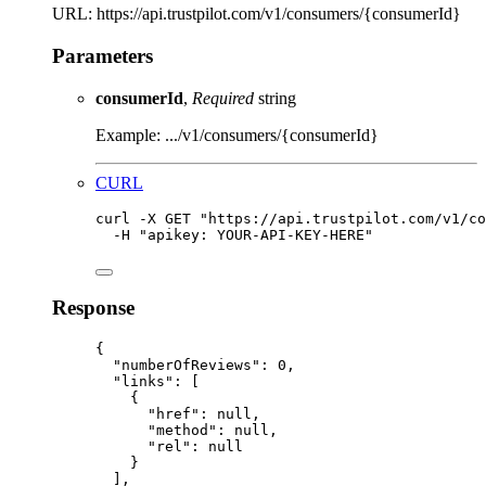
URL: https://api.trustpilot.com/v1/consumers/{consumerId}
Parameters
consumerId
,
Required
string
Example: .../v1/consumers/{consumerId}
CURL
curl
-X
GET
"
https://api.trustpilot.com/v1/co
-H
"
apikey: YOUR-API-KEY-HERE
"
Response
{
"numberOfReviews"
:
0,
"links"
:
 [
{
"href"
:
null,
"method"
:
null,
"rel"
:
null
}
],