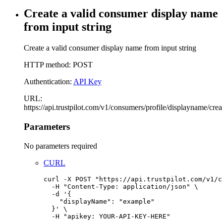
Create a valid consumer display name
from input string
Create a valid consumer display name from input string
HTTP method: POST
Authentication:
API Key
URL:
https://api.trustpilot.com/v1/consumers/profile/displayname/crea
Parameters
No parameters required
CURL
curl
-X
POST
"
https://api.trustpilot.com/v1/c
-H
"
Content-Type: application/json
"
\
-d
'
{
"displayName": "example"
}
'
\
-H
"
apikey: YOUR-API-KEY-HERE
"