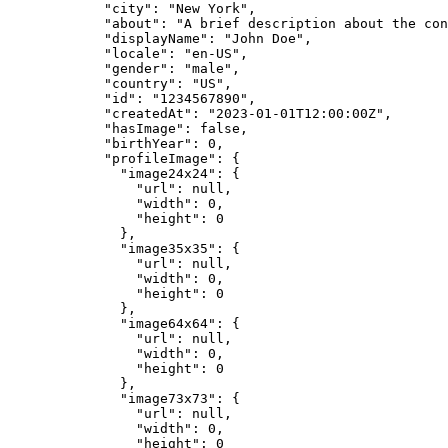
"city"
:
"
New York
"
,
"about"
:
"
A brief description about the con
"displayName"
:
"
John Doe
"
,
"locale"
:
"
en-US
"
,
"gender"
:
"
male
"
,
"country"
:
"
US
"
,
"id"
:
"
1234567890
"
,
"createdAt"
:
"
2023-01-01T12:00:00Z
"
,
"hasImage"
:
false
,
"birthYear"
:
0,
"profileImage"
:
{
"image24x24"
:
{
"url"
:
null,
"width"
:
0,
"height"
:
0
},
"image35x35"
:
{
"url"
:
null,
"width"
:
0,
"height"
:
0
},
"image64x64"
:
{
"url"
:
null,
"width"
:
0,
"height"
:
0
},
"image73x73"
:
{
"url"
:
null,
"width"
:
0,
"height"
:
0