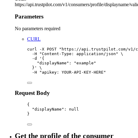
https://api.trustpilot.com/v1/consumers/profile/displayname/vali
Parameters
No parameters required
CURL
curl
-X
POST
"
https://api.trustpilot.com/v1/c
-H
"
Content-Type: application/json
"
\
-d
'
{
"displayName": "example"
}
'
\
-H
"
apikey: YOUR-API-KEY-HERE
"
Request Body
{
"displayName"
:
null
}
Get the profile of the consumer