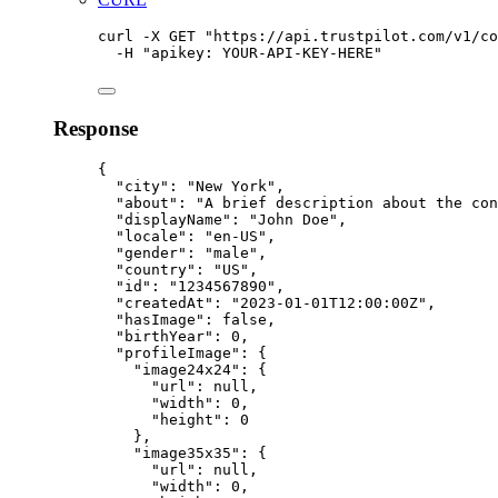
curl
-X
GET
"
https://api.trustpilot.com/v1/co
-H
"
apikey: YOUR-API-KEY-HERE
"
Response
{
"city"
:
"
New York
"
,
"about"
:
"
A brief description about the con
"displayName"
:
"
John Doe
"
,
"locale"
:
"
en-US
"
,
"gender"
:
"
male
"
,
"country"
:
"
US
"
,
"id"
:
"
1234567890
"
,
"createdAt"
:
"
2023-01-01T12:00:00Z
"
,
"hasImage"
:
false
,
"birthYear"
:
0,
"profileImage"
:
{
"image24x24"
:
{
"url"
:
null,
"width"
:
0,
"height"
:
0
},
"image35x35"
:
{
"url"
:
null,
"width"
:
0,