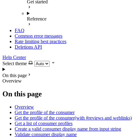
Get started
Reference
FAQ
Common error messages
Rate limiting best practices
Deletions API
Help Center
Select theme
On this page
Overview
On this page
Overview
Get the profile of the consumer
Get the profile of the consumer(with #reviews and weblinks)
Get a list of consumer profiles
Create a valid consumer display name from input string
Validate consumer display name