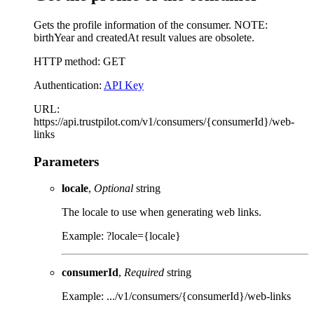
Gets the profile information of the consumer. NOTE:
birthYear and createdAt result values are obsolete.
HTTP method: GET
Authentication:
API Key
URL:
https://api.trustpilot.com/v1/consumers/{consumerId}/web-
links
Parameters
locale
,
Optional
string
The locale to use when generating web links.
Example: ?locale={locale}
consumerId
,
Required
string
Example: .../v1/consumers/{consumerId}/web-links