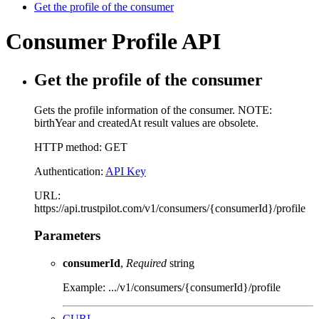
Get the profile of the consumer
Consumer Profile API
Get the profile of the consumer
Gets the profile information of the consumer. NOTE:
birthYear and createdAt result values are obsolete.
HTTP method: GET
Authentication:
API Key
URL:
https://api.trustpilot.com/v1/consumers/{consumerId}/profile
Parameters
consumerId
,
Required
string
Example: .../v1/consumers/{consumerId}/profile
CURL