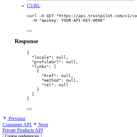
CURL
curl
-X
GET
"
https://api.trustpilot.com/v1/co
-H
"
apikey: YOUR-API-KEY-HERE
"
Response
{
"locale"
:
null,
"profileUrl"
:
null,
"links"
:
 [
{
"href"
:
null,
"method"
:
null,
"rel"
:
null
}
]
}
Previous
Consumer API
Next
Private Products API
Cookie preferences