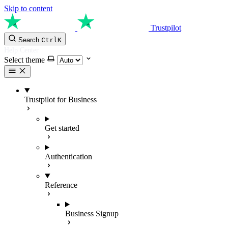
Skip to content
Trustpilot
Search
Ctrl
K
Help Center
Select theme
Trustpilot for Business
Get started
Authentication
Reference
Business Signup