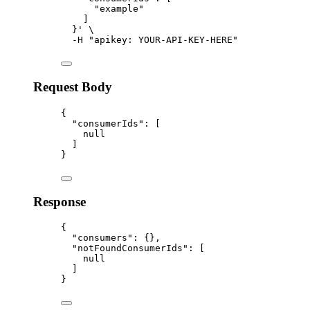
"example"
]
}
'
\
-H
"
apikey: YOUR-API-KEY-HERE
"
Request Body
{
"consumerIds"
:
 [
null
]
}
Response
{
"consumers"
:
{},
"notFoundConsumerIds"
:
 [
null
]
}