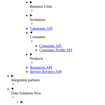
Business Units
Invitations
Categories API
Consumer
Consumer API
Consumer Profile API
Products
Resources API
Service Reviews API
Integration partners
Data Solutions
New