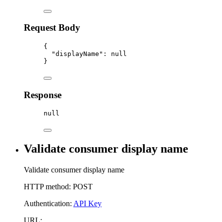
Request Body
{
"displayName"
:
null
}
Response
null
Validate consumer display name
Validate consumer display name
HTTP method: POST
Authentication:
API Key
URL: